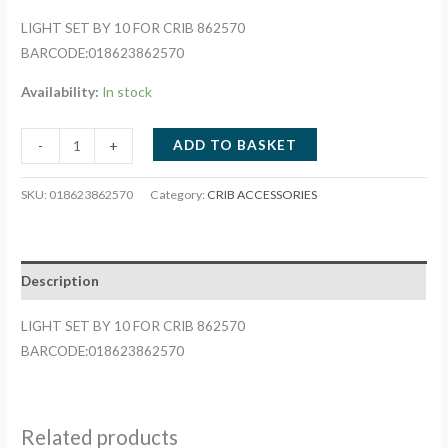
LIGHT SET BY 10 FOR CRIB 862570
BARCODE:018623862570
Availability:
In stock
LIGHT
ADD TO BASKET
-
+
SET
BY
SKU:
018623862570
Category:
CRIB ACCESSORIES
10
FOR
CRIB
Description
862570
quantity
LIGHT SET BY 10 FOR CRIB 862570
BARCODE:018623862570
Related products