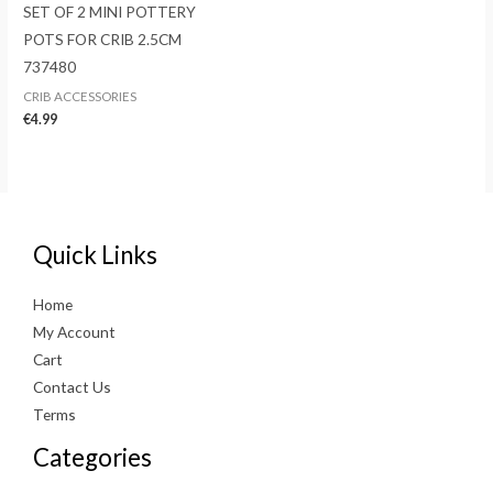
SET OF 2 MINI POTTERY
POTS FOR CRIB 2.5CM
737480
CRIB ACCESSORIES
€
4.99
Quick Links
Home
My Account
Cart
Contact Us
Terms
Categories