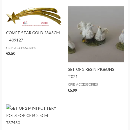
COMET STAR GOLD 23X8CM
– 409127
CRIB ACCESSORIES
€
2.50
SET OF 3 RESIN PIGEONS
T021
CRIB ACCESSORIES
€
5.99