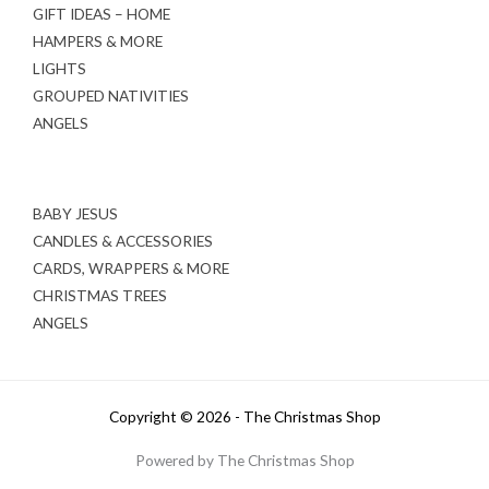
GIFT IDEAS – HOME
HAMPERS & MORE
LIGHTS
GROUPED NATIVITIES
ANGELS
BABY JESUS
CANDLES & ACCESSORIES
CARDS, WRAPPERS & MORE
CHRISTMAS TREES
ANGELS
Copyright © 2026 - The Christmas Shop
Powered by The Christmas Shop