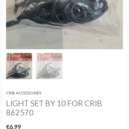
CRIB ACCESSORIES
LIGHT SET BY 10 FOR CRIB
862570
€
6.99