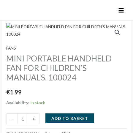
Skip
to
content
FANS
MINI PORTABLE HANDHELD
FAN FOR CHILDREN’S
MANUALS. 100024
€
1.99
Availability:
In stock
MINI
ADD TO BASKET
-
+
PORTABLE
HANDHELD