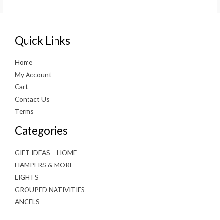
€39.99.
€29.99.
Quick Links
Home
My Account
Cart
Contact Us
Terms
Categories
GIFT IDEAS – HOME
HAMPERS & MORE
LIGHTS
GROUPED NATIVITIES
ANGELS