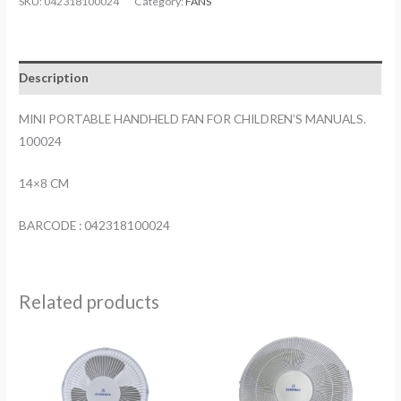
SKU:
042318100024
Category:
FANS
FAN
FOR
CHILDREN'S
Description
MANUALS.
100024
MINI PORTABLE HANDHELD FAN FOR CHILDREN’S MANUALS.
quantity
100024
14×8 CM
BARCODE : 042318100024
Related products