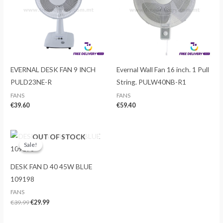
EVERNAL DESK FAN 9 INCH
Evernal Wall Fan 16 inch. 1 Pull
PULD23NE-R
String. PULW40NB-R1
FANS
FANS
€
39.60
€
59.40
OUT OF STOCK
Sale!
Sale!
DESK FAN D 40 45W BLUE
109198
FANS
Original
Current
€
39.99
€
29.99
price
price
was:
is: