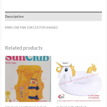
10X11X7CM
646062
quantity
Description
MINI USB FAN 10X11X7CM 646062
Related products
Sale!
Sale!