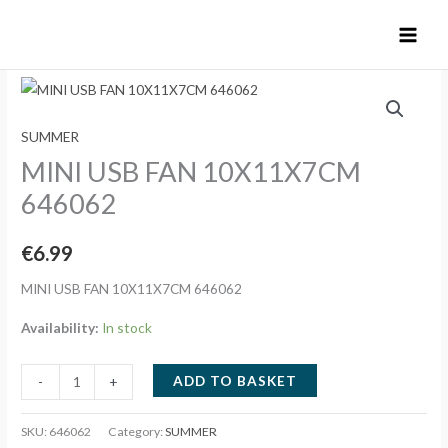
Skip
to
content
SUMMER
MINI USB FAN 10X11X7CM
646062
€
6.99
MINI USB FAN 10X11X7CM 646062
Availability:
In stock
MINI
ADD TO BASKET
-
+
USB
FAN
SKU:
646062
Category:
SUMMER