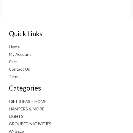
Quick Links
Home
My Account
Cart
Contact Us
Terms
Categories
GIFT IDEAS – HOME
HAMPERS & MORE
LIGHTS
GROUPED NATIVITIES
ANGELS