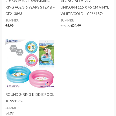
20″ SWIM SAFE SWIMMING
JILONG INFLATABLE
RING AGE 3-6 YEARS STEP B –
UNICORN 115 X 45 CM VINYL
GE213893
WHITE/GOLD – GE661874
SUMMER
SUMMER
Original
Current
€
6.99
€
29.99
€
24.99
price
price
was:
is:
€29.99.
€24.99.
ROUND 2-RING KIDDIE POOL
JUN915693
SUMMER
€
6.99