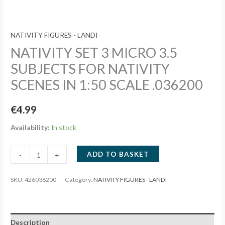
NATIVITY FIGURES - LANDI
NATIVITY SET 3 MICRO 3.5
SUBJECTS FOR NATIVITY
SCENES IN 1:50 SCALE .036200
€
4.99
Availability:
In stock
NATIVITY
ADD TO BASKET
-
+
SET
3
SKU:
426036200
Category:
NATIVITY FIGURES - LANDI
MICRO
3.5
SUBJECTS
Description