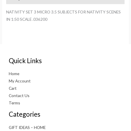
FOR
NATIVITY
NATIVITY SET 3 MICRO 3.5 SUBJECTS FOR NATIVITY SCENES
SCENES
IN 1:50 SCALE .036200
IN
1:50
SCALE
.036200
quantity
Quick Links
Home
My Account
Cart
Contact Us
Terms
Categories
GIFT IDEAS – HOME