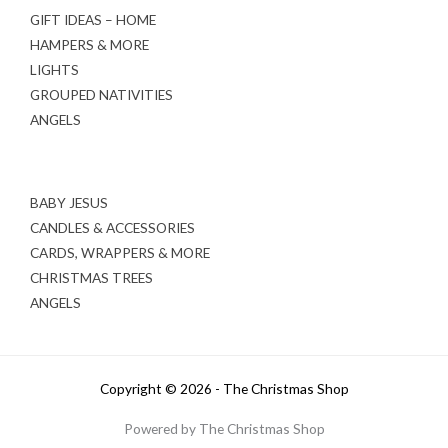
GIFT IDEAS – HOME
HAMPERS & MORE
LIGHTS
GROUPED NATIVITIES
ANGELS
BABY JESUS
CANDLES & ACCESSORIES
CARDS, WRAPPERS & MORE
CHRISTMAS TREES
ANGELS
Copyright © 2026 - The Christmas Shop
Powered by The Christmas Shop