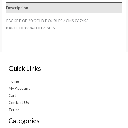
6CMS
Description
067456
quantity
PACKET OF 20 GOLD BOUBLES 6CMS 067456
BARCODE:8886000067456
Quick Links
Home
My Account
Cart
Contact Us
Terms
Categories