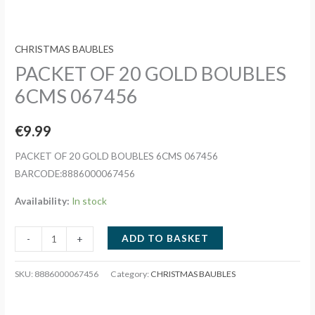
CHRISTMAS BAUBLES
PACKET OF 20 GOLD BOUBLES
6CMS 067456
€
9.99
PACKET OF 20 GOLD BOUBLES 6CMS 067456
BARCODE:8886000067456
Availability:
In stock
PACKET
ADD TO BASKET
-
+
OF
20
SKU:
8886000067456
Category:
CHRISTMAS BAUBLES
GOLD
BOUBLES