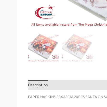
Description
PAPER NAPKINS 33X33CM 20PCS SANTA ON 