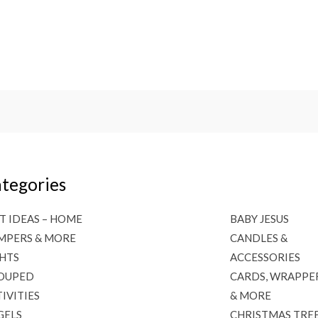
tegories
T IDEAS – HOME
BABY JESUS
MPERS & MORE
CANDLES &
GHTS
ACCESSORIES
OUPED
CARDS, WRAPPE
IVITIES
& MORE
GELS
CHRISTMAS TRE