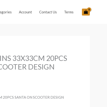
egories
Account
Contact Us
Terms
INS 33X33CM 20PCS
COOTER DESIGN
M 20PCS SANTA ON SCOOTER DESIGN