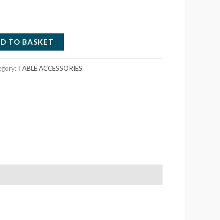
D TO BASKET
egory:
TABLE ACCESSORIES