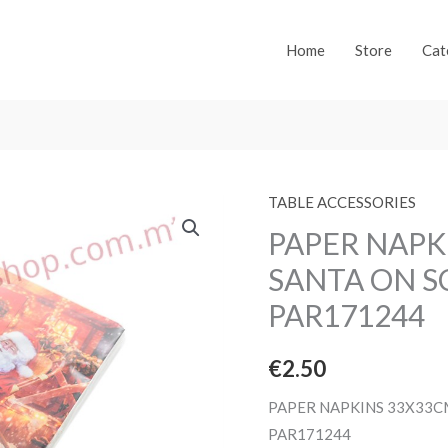
Home
Store
Cat
TABLE ACCESSORIES
PAPER NAPK
SANTA ON S
PAR171244
€
2.50
PAPER NAPKINS 33X33C
PAR171244