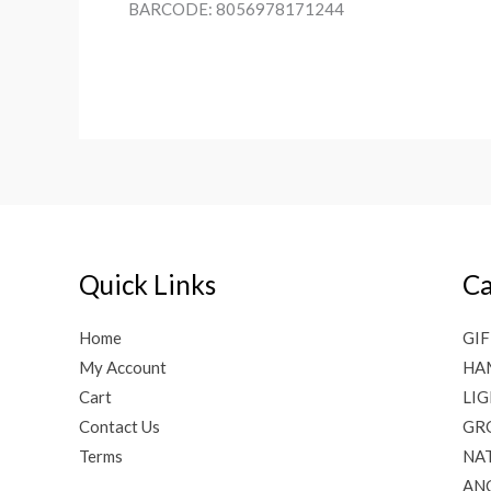
BARCODE: 8056978171244
Quick Links
Ca
Home
GIF
My Account
HA
Cart
LI
Contact Us
GR
Terms
NAT
AN