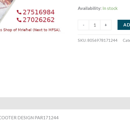
Availability:
In stock
PAPER
AD
-
+
NAPKINS
33X33CM
SKU:
8056978171244
Cat
20PCS
SANTA
ON
SCOOTER
DESIGN
PAR171244
quantity
SCOOTER DESIGN PAR171244