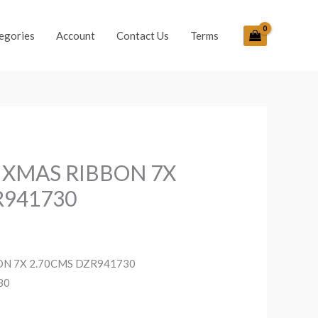
egories
Account
Contact Us
Terms
 XMAS RIBBON 7X
R941730
ON 7X 2.70CMS DZR941730
30