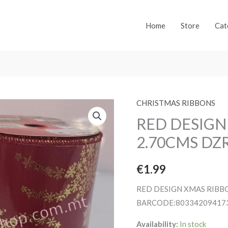
Home
Store
Cat
CHRISTMAS RIBBONS
RED DESIGN
2.70CMS DZ
€
1.99
RED DESIGN XMAS RIBB
BARCODE:80334209417
Availability:
In stock