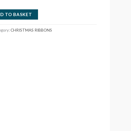
D TO BASKET
egory:
CHRISTMAS RIBBONS