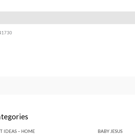
41730
tegories
T IDEAS – HOME
BABY JESUS