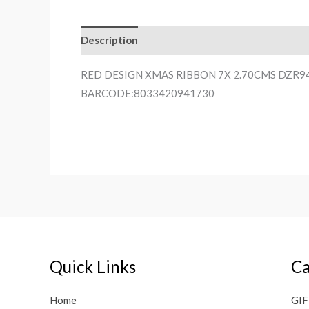
Description
RED DESIGN XMAS RIBBON 7X 2.70CMS DZR9
BARCODE:8033420941730
Quick Links
Ca
Home
GIF