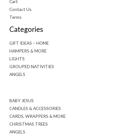
Cart
Contact Us
Terms
Categories
GIFT IDEAS – HOME
HAMPERS & MORE
LIGHTS
GROUPED NATIVITIES
ANGELS
BABY JESUS
CANDLES & ACCESSORIES
CARDS, WRAPPERS & MORE
CHRISTMAS TREES
ANGELS