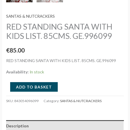
SANTAS & NUTCRACKERS
RED STANDING SANTA WITH
KIDS LIST. 85CMS. GE.996099
€
85.00
RED STANDING SANTA WITH KIDS LIST. 85CMS. GE.996099
Availability:
In stock
RED
ADD TO BASKET
STANDING
SANTA
SKU:
843054096099
Category:
SANTAS & NUTCRACKERS
WITH
KIDS
LIST.
Description
85CMS.