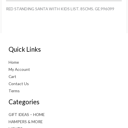
GE.996099
RED STANDING SANTA WITH KIDS LIST. 85CMS. GE.996099
quantity
Quick Links
Home
My Account
Cart
Contact Us
Terms
Categories
GIFT IDEAS – HOME
HAMPERS & MORE