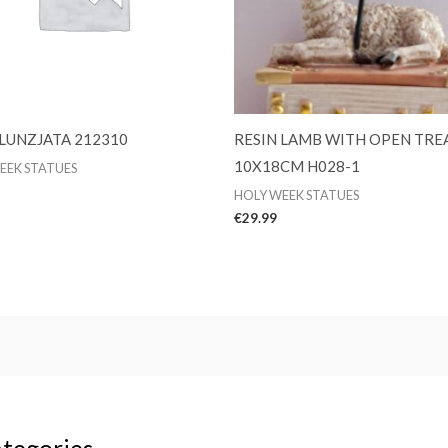
 LUNZJATA 212310
RESIN LAMB WITH OPEN TRE
10X18CM H028-1
EEK STATUES
HOLY WEEK STATUES
€
29.99