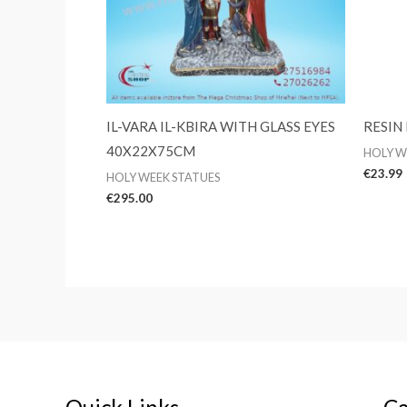
IL-VARA IL-KBIRA WITH GLASS EYES
RESIN
40X22X75CM
HOLY W
€
23.99
HOLY WEEK STATUES
€
295.00