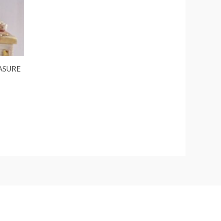
ASURE