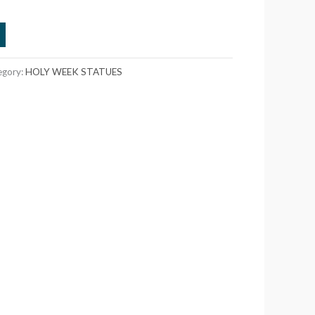
egory:
HOLY WEEK STATUES