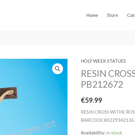
Home
Store
Cat
HOLY WEEK STATUES
RESIN CROS
PB212672
€
59.99
RESIN CROSS WITHE RO
BARCODE:80229342126
Availability:
In stock