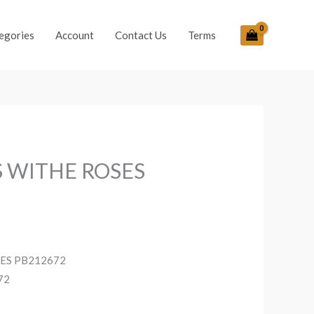
egories
Account
Contact Us
Terms
S WITHE ROSES
SES PB212672
72