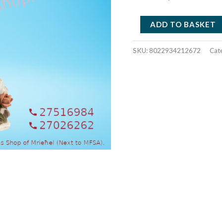
RESIN
ADD TO BASKET
CROSS
WITHE
SKU:
8022934212672
Cat
ROSES
PB212672
quantity