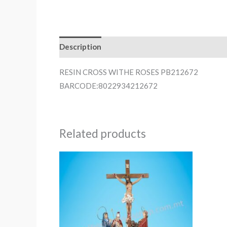
Description
RESIN CROSS WITHE ROSES PB212672
BARCODE:8022934212672
Related products