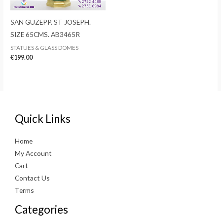
SAN GUZEPP. ST JOSEPH.
SIZE 65CMS. AB3465R
STATUES & GLASS DOMES
€
199.00
Quick Links
Home
My Account
Cart
Contact Us
Terms
Categories