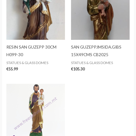
RESIN SAN GUZEPP 30CM
SAN GUZEPP.IMSIDA.GIBS
H099-30
15X49CMS CB2025
STATUES & GLASS DOMES
STATUES & GLASS DOMES
€
55.99
€
105.30