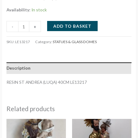
Availability:
In stock
RESIN
ADD TO BASKET
-
+
ST
ANDREA
SKU:
LE13217
Category:
STATUES & GLASS DOMES
(LUQA)
40CM
LE13217
Description
quantity
RESIN ST ANDREA (LUQA) 40CM LE13217
Related products