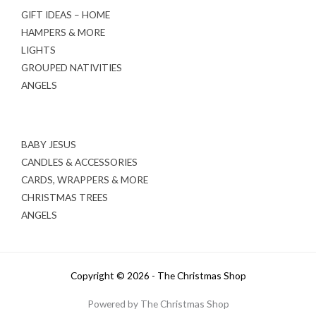
GIFT IDEAS – HOME
HAMPERS & MORE
LIGHTS
GROUPED NATIVITIES
ANGELS
BABY JESUS
CANDLES & ACCESSORIES
CARDS, WRAPPERS & MORE
CHRISTMAS TREES
ANGELS
Copyright © 2026 - The Christmas Shop
Powered by The Christmas Shop