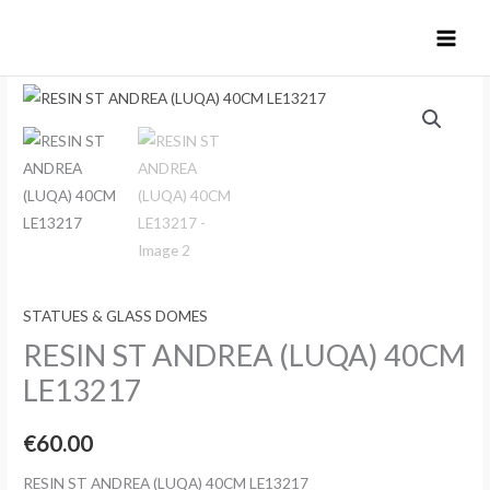
Skip
to
content
STATUES & GLASS DOMES
RESIN ST ANDREA (LUQA) 40CM
LE13217
€
60.00
RESIN ST ANDREA (LUQA) 40CM LE13217