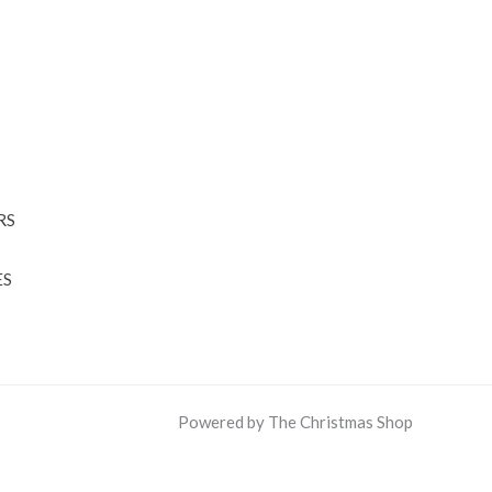
RS
ES
Powered by The Christmas Shop