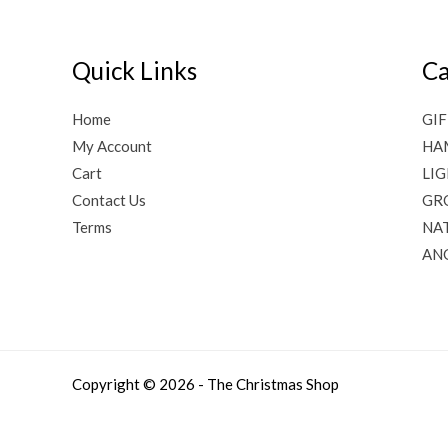
Quick Links
Ca
Home
GIF
My Account
HA
Cart
LI
Contact Us
GR
Terms
NAT
AN
Copyright © 2026 - The Christmas Shop