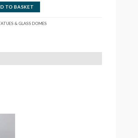
D TO BASKET
TATUES & GLASS DOMES