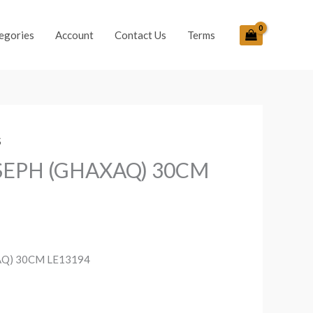
egories
Account
Contact Us
Terms
S
OSEPH (GHAXAQ) 30CM
AQ) 30CM LE13194