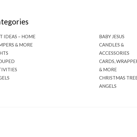
tegories
T IDEAS – HOME
BABY JESUS
MPERS & MORE
CANDLES &
GHTS
ACCESSORIES
OUPED
CARDS, WRAPPE
IVITIES
& MORE
GELS
CHRISTMAS TRE
ANGELS