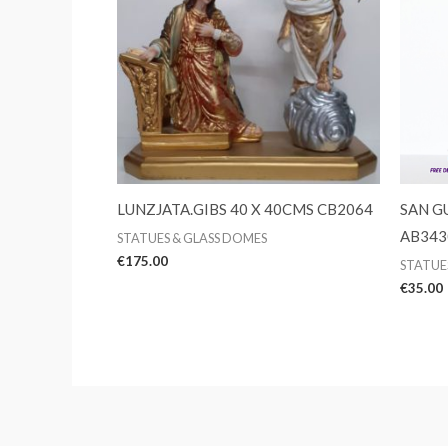
LUNZJATA.GIBS 40 X 40CMS CB2064
SAN GU
AB343
STATUES & GLASS DOMES
€
175.00
STATUE
€
35.00