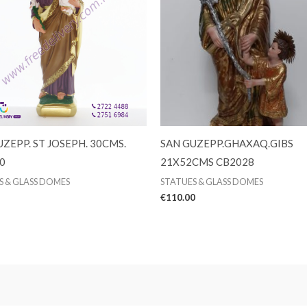
ZEPP. ST JOSEPH. 30CMS.
SAN GUZEPP.GHAXAQ.GIBS
0
21X52CMS CB2028
S & GLASS DOMES
STATUES & GLASS DOMES
€
110.00