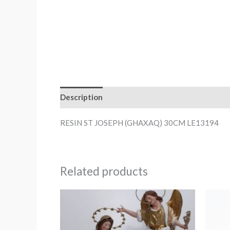
Description
RESIN ST JOSEPH (GHAXAQ) 30CM LE13194
Related products