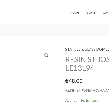
Home
Store
Cat
STATUES & GLASS DOME
RESIN ST J
LE13194
€
48.00
RESIN ST JOSEPH (GHAX
Availability:
In stock