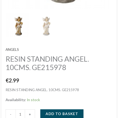
ANGELS
RESIN STANDING ANGEL.
10CMS. GE215978
€
2.99
RESIN STANDING ANGEL. 10CMS. GE215978
Availability:
In stock
RESIN
ADD TO BASKET
-
+