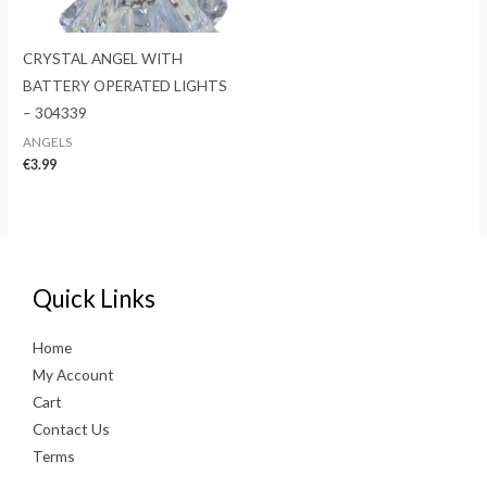
CRYSTAL ANGEL WITH
BATTERY OPERATED LIGHTS
– 304339
ANGELS
€
3.99
Quick Links
Home
My Account
Cart
Contact Us
Terms