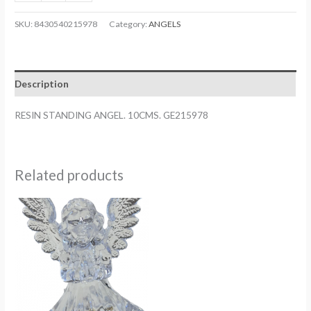
STANDING
ANGEL.
SKU:
8430540215978
Category:
ANGELS
10CMS.
GE215978
quantity
Description
RESIN STANDING ANGEL. 10CMS. GE215978
Related products