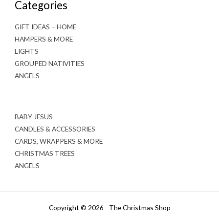
Categories
GIFT IDEAS – HOME
HAMPERS & MORE
LIGHTS
GROUPED NATIVITIES
ANGELS
BABY JESUS
CANDLES & ACCESSORIES
CARDS, WRAPPERS & MORE
CHRISTMAS TREES
ANGELS
Copyright © 2026 - The Christmas Shop