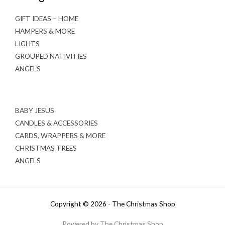
GIFT IDEAS – HOME
HAMPERS & MORE
LIGHTS
GROUPED NATIVITIES
ANGELS
BABY JESUS
CANDLES & ACCESSORIES
CARDS, WRAPPERS & MORE
CHRISTMAS TREES
ANGELS
Copyright © 2026 - The Christmas Shop
Powered by The Christmas Shop