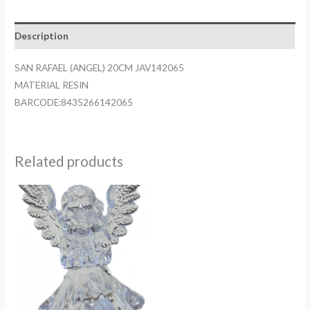
JAV142065
quantity
Description
SAN RAFAEL (ANGEL) 20CM JAV142065
MATERIAL RESIN
BARCODE:8435266142065
Related products