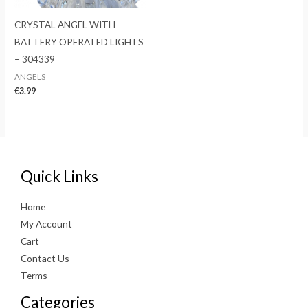
CRYSTAL ANGEL WITH
BATTERY OPERATED LIGHTS
– 304339
ANGELS
€
3.99
Quick Links
Home
My Account
Cart
Contact Us
Terms
Categories