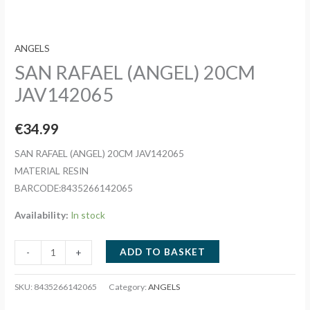
ANGELS
SAN RAFAEL (ANGEL) 20CM
JAV142065
€
34.99
SAN RAFAEL (ANGEL) 20CM JAV142065
MATERIAL RESIN
BARCODE:8435266142065
Availability:
In stock
SAN
ADD TO BASKET
-
+
RAFAEL
(ANGEL)
SKU:
8435266142065
Category:
ANGELS
20CM