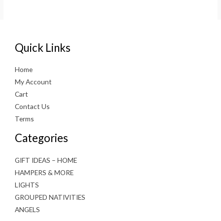
was:
is:
€70.00.
€35.00.
Quick Links
Home
My Account
Cart
Contact Us
Terms
Categories
GIFT IDEAS – HOME
HAMPERS & MORE
LIGHTS
GROUPED NATIVITIES
ANGELS