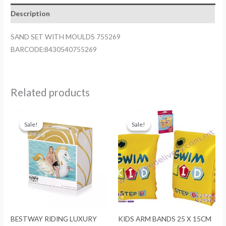
quantity
Description
SAND SET WITH MOULDS 755269
BARCODE:8430540755269
Related products
Sale!
Sale!
Sale!
Sale!
BESTWAY RIDING LUXURY
KIDS ARM BANDS 25 X 15CM