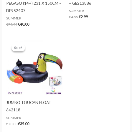
PEGASO (14+) 231 X 150CM –
– GE213886
DE952407
SUMMER
Original
Current
€
4.99
€
2.99
SUMMER
price
price
Original
Current
€
79.99
€
40.00
was:
is:
price
price
€4.99.
€2.99.
was:
is:
€79.99.
€40.00.
Sale!
Sale!
JUMBO TOUCAN FLOAT
642118
SUMMER
Original
Current
€
70.00
€
35.00
price
price