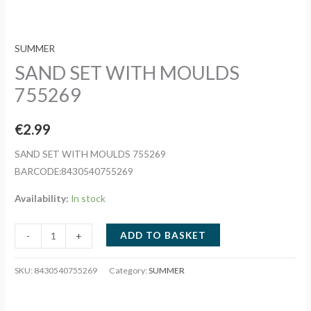
SUMMER
SAND SET WITH MOULDS
755269
€
2.99
SAND SET WITH MOULDS 755269
BARCODE:8430540755269
Availability:
In stock
SAND
ADD TO BASKET
-
+
SET
WITH
SKU:
8430540755269
Category:
SUMMER
MOULDS
755269