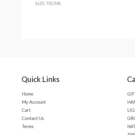
SIZE 70CMS
Quick Links
Ca
Home
GIF
My Account
HA
Cart
LI
Contact Us
GR
Terms
NAT
AN