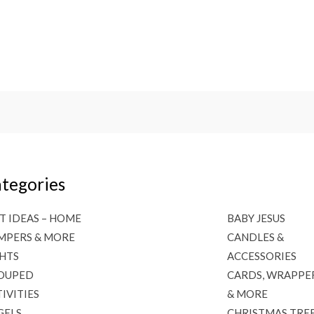
tegories
T IDEAS – HOME
BABY JESUS
MPERS & MORE
CANDLES &
GHTS
ACCESSORIES
OUPED
CARDS, WRAPPE
IVITIES
& MORE
GELS
CHRISTMAS TRE