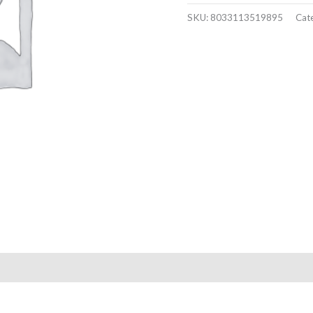
SKU:
8033113519895
Cat