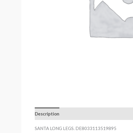
Description
SANTA LONG LEGS. DE8033113519895