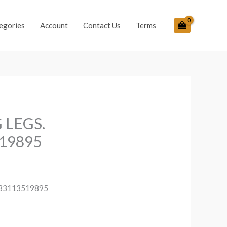
egories
Account
Contact Us
Terms
 LEGS.
19895
033113519895