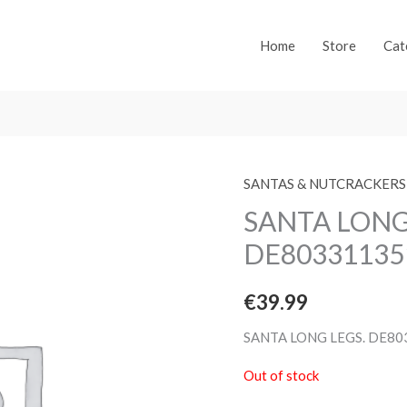
Home
Store
Cat
SANTAS & NUTCRACKERS
SANTA LONG
DE80331135
€
39.99
SANTA LONG LEGS. DE8
Out of stock