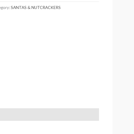
egory:
SANTAS & NUTCRACKERS