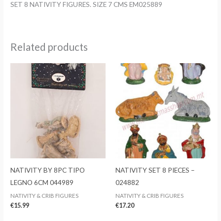
SET 8 NATIVITY FIGURES. SIZE 7 CMS EM025889
quantity
Related products
NATIVITY BY 8PC TIPO
NATIVITY SET 8 PIECES –
LEGNO 6CM 044989
024882
NATIVITY & CRIB FIGURES
NATIVITY & CRIB FIGURES
€
15.99
€
17.20