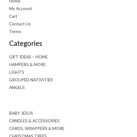
Home
My Account
Cart
Contact Us
Terms
Categories
GIFT IDEAS – HOME
HAMPERS & MORE
LIGHTS
GROUPED NATIVITIES
ANGELS
BABY JESUS
CANDLES & ACCESSORIES
CARDS, WRAPPERS & MORE
CHRISTMAS TREES