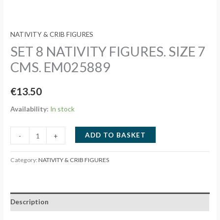
NATIVITY & CRIB FIGURES
SET 8 NATIVITY FIGURES. SIZE 7
CMS. EM025889
€
13.50
Availability:
In stock
SET
ADD TO BASKET
-
+
8
NATIVITY
Category:
NATIVITY & CRIB FIGURES
FIGURES.
SIZE
7
Description
CMS.
EM025889