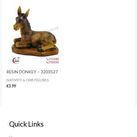
RESIN DONKEY – 3203527
NATIVITY & CRIB FIGURES
€
3.99
Quick Links