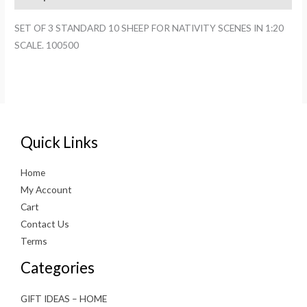
FOR
NATIVITY
SET OF 3 STANDARD 10 SHEEP FOR NATIVITY SCENES IN 1:20
SCENES
SCALE. 100500
IN
1:20
SCALE.
100500
quantity
Quick Links
Home
My Account
Cart
Contact Us
Terms
Categories
GIFT IDEAS – HOME