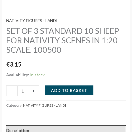
NATIVITY FIGURES - LANDI
SET OF 3 STANDARD 10 SHEEP
FOR NATIVITY SCENES IN 1:20
SCALE. 100500
€
3.15
Availability:
In stock
SET
ADD TO BASKET
-
+
OF
3
Category:
NATIVITY FIGURES - LANDI
STANDARD
10
SHEEP
Description