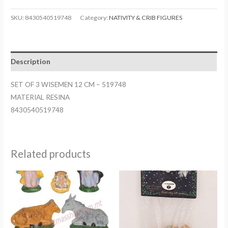
SKU:
8430540519748
Category:
NATIVITY & CRIB FIGURES
Description
SET OF 3 WISEMEN 12 CM – 519748
MATERIAL RESINA
8430540519748
Related products