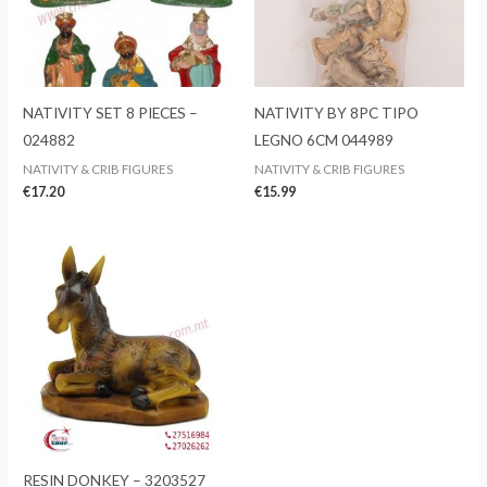
NATIVITY SET 8 PIECES –
NATIVITY BY 8PC TIPO
024882
LEGNO 6CM 044989
NATIVITY & CRIB FIGURES
NATIVITY & CRIB FIGURES
€
17.20
€
15.99
RESIN DONKEY – 3203527