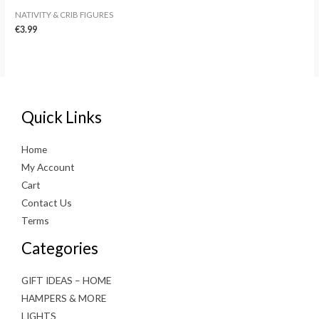
NATIVITY & CRIB FIGURES
€
3.99
Quick Links
Home
My Account
Cart
Contact Us
Terms
Categories
GIFT IDEAS – HOME
HAMPERS & MORE
LIGHTS