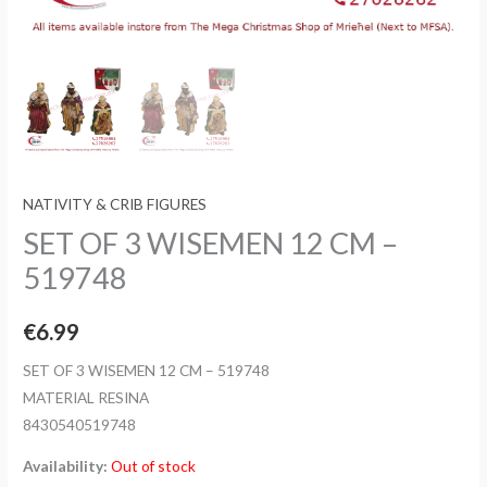
NATIVITY & CRIB FIGURES
SET OF 3 WISEMEN 12 CM –
519748
€
6.99
SET OF 3 WISEMEN 12 CM – 519748
MATERIAL RESINA
8430540519748
Availability:
Out of stock