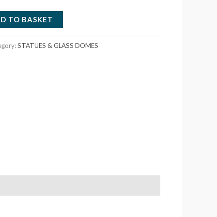
D TO BASKET
egory:
STATUES & GLASS DOMES