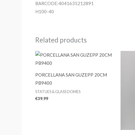
BARCODE:4041635212891
H100-40
Related products
PORCELLANA SAN GUZEPP 20CM
PB9400
STATUES & GLASS DOMES
€
39.99