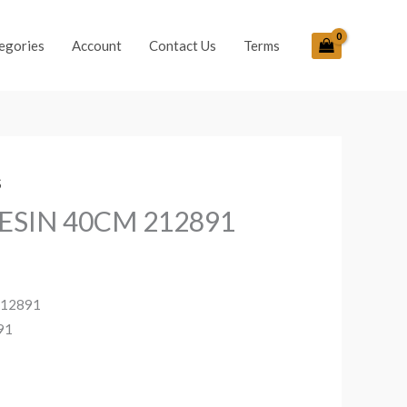
egories
Account
Contact Us
Terms
S
ESIN 40CM 212891
212891
91