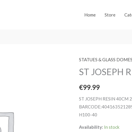
Home
Store
Cat
STATUES & GLASS DOME
ST JOSEPH R
€
99.99
ST JOSEPH RESIN 40CM 
BARCODE:40416352128
H100-40
Availability:
In stock