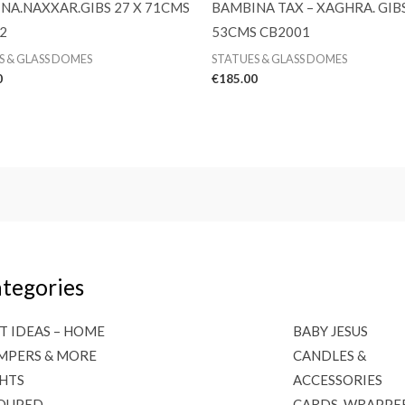
NA.NAXXAR.GIBS 27 X 71CMS
BAMBINA TAX – XAGHRA. GIBS
2
53CMS CB2001
S & GLASS DOMES
STATUES & GLASS DOMES
0
€
185.00
tegories
T IDEAS – HOME
BABY JESUS
MPERS & MORE
CANDLES &
GHTS
ACCESSORIES
OUPED
CARDS, WRAPPE