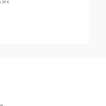
 39 X
RS