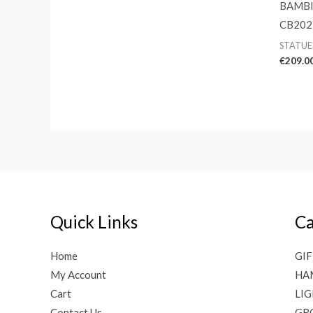
BAMBI
CB202
STATUE
€
209.0
Quick Links
Ca
Home
GIF
My Account
HA
Cart
LI
Contact Us
GR