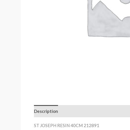
Description
ST JOSEPH RESIN 40CM 212891