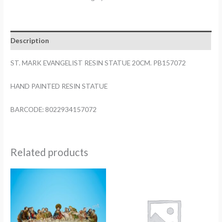
RESIN
STATUE
20CM.
Description
PB157072
quantity
ST. MARK EVANGELIST RESIN STATUE 20CM. PB157072
HAND PAINTED RESIN STATUE
BARCODE: 8022934157072
Related products