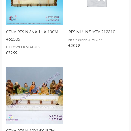
CENA RESIN 36 X 11 X 13CM
RESIN LUNZJATA 212310
461505
HOLY WEEK STATUES
€
23.99
HOLY WEEK STATUES
€
39.99
CENA RESIN 40X14X18CM