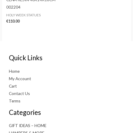
002204
HOLY WEEK STATUES
€
110.00
Quick Links
Home
My Account
Cart
Contact Us
Terms
Categories
GIFT IDEAS – HOME
HAMPERS & MORE