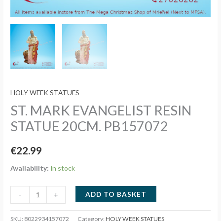
HOLY WEEK STATUES
ST. MARK EVANGELIST RESIN
STATUE 20CM. PB157072
€
22.99
Availability:
In stock
ST.
ADD TO BASKET
-
+
MARK
EVANGELIST
SKU:
8022934157072
Category:
HOLY WEEK STATUES