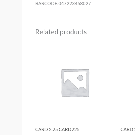
BARCODE:047223458027
Related products
CARD 2.25 CARD225
CARD 