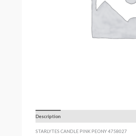
Description
STARLYTES CANDLE PINK PEONY 4758027