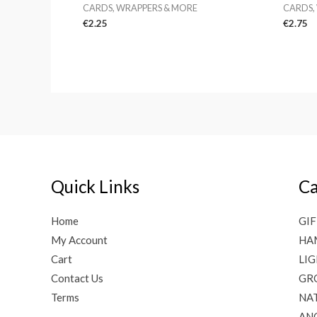
CARDS, WRAPPERS & MORE
CARDS,
€
2.25
€
2.75
Quick Links
Ca
Home
GIF
My Account
HA
Cart
LI
Contact Us
GR
Terms
NAT
AN