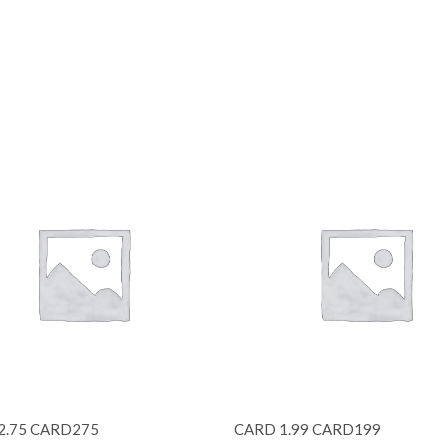
2.75 CARD275
CARD 1.99 CARD199