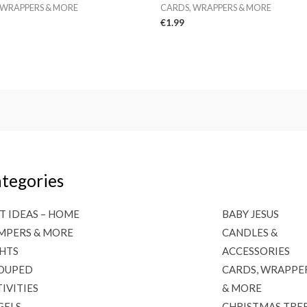
 WRAPPERS & MORE
CARDS, WRAPPERS & MORE
€
1.99
tegories
T IDEAS – HOME
BABY JESUS
MPERS & MORE
CANDLES &
GHTS
ACCESSORIES
OUPED
CARDS, WRAPPE
IVITIES
& MORE
GELS
CHRISTMAS TRE