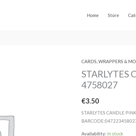
Home
Store
Cat
CARDS, WRAPPERS & M
STARLYTES 
4758027
€
3.50
STARLYTES CANDLE PIN
BARCODE:04722345802
Availability:
In stock