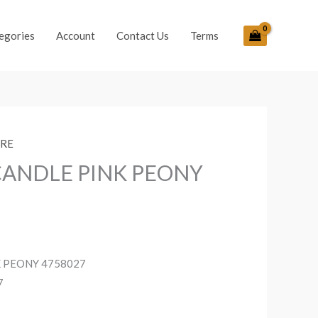
egories
Account
Contact Us
Terms
ORE
CANDLE PINK PEONY
K PEONY 4758027
7