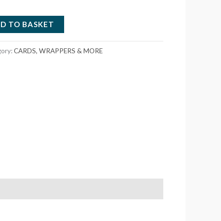
D TO BASKET
gory:
CARDS, WRAPPERS & MORE