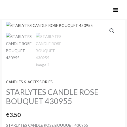
Skip
to
content
CANDLES & ACCESSORIES
STARLYTES CANDLE ROSE
BOUQUET 430955
€
3.50
STARLYTES CANDLE ROSE BOUQUET 430955