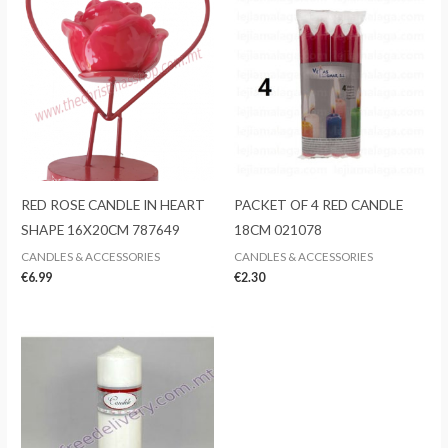
RED ROSE CANDLE IN HEART
PACKET OF 4 RED CANDLE
SHAPE 16X20CM 787649
18CM 021078
CANDLES & ACCESSORIES
CANDLES & ACCESSORIES
€
6.99
€
2.30