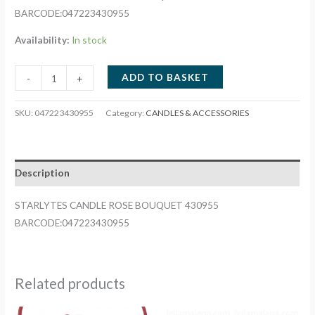
BARCODE:047223430955
Availability:
In stock
STARLYTES
ADD TO BASKET
-
+
CANDLE
ROSE
SKU:
047223430955
Category:
CANDLES & ACCESSORIES
BOUQUET
430955
quantity
Description
STARLYTES CANDLE ROSE BOUQUET 430955
BARCODE:047223430955
Related products