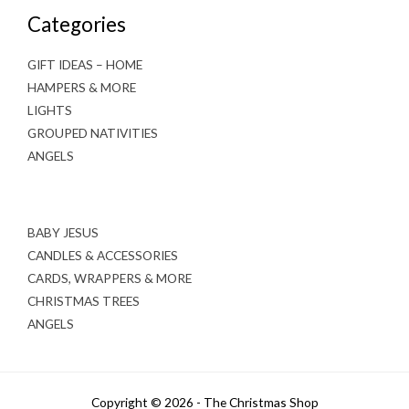
Categories
GIFT IDEAS – HOME
HAMPERS & MORE
LIGHTS
GROUPED NATIVITIES
ANGELS
BABY JESUS
CANDLES & ACCESSORIES
CARDS, WRAPPERS & MORE
CHRISTMAS TREES
ANGELS
Copyright © 2026 - The Christmas Shop