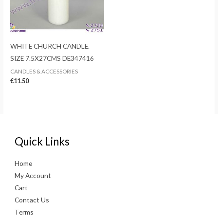
WHITE CHURCH CANDLE.
SIZE 7.5X27CMS DE347416
CANDLES & ACCESSORIES
€
11.50
Quick Links
Home
My Account
Cart
Contact Us
Terms