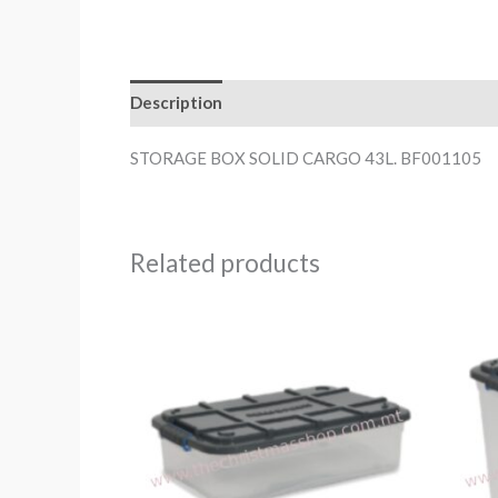
Description
STORAGE BOX SOLID CARGO 43L. BF001105
Related products