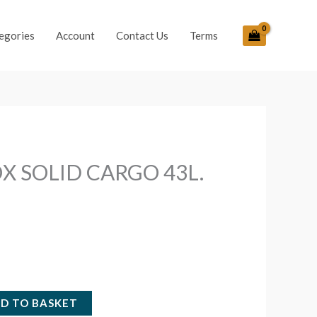
egories
Account
Contact Us
Terms
X SOLID CARGO 43L.
D TO BASKET