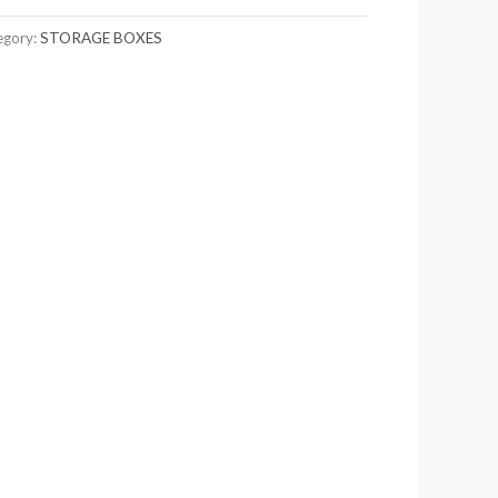
egory:
STORAGE BOXES