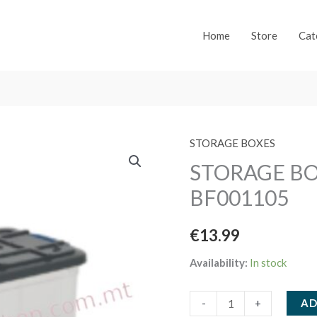
Home
Store
Cat
STORAGE BOXES
STORAGE BO
BF001105
€
13.99
Availability:
In stock
STORAGE
AD
-
+