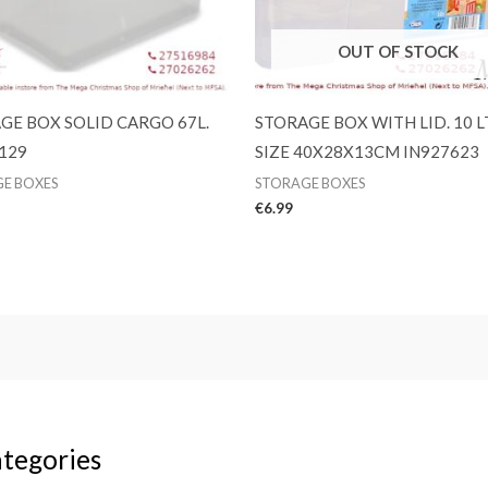
OUT OF STOCK
GE BOX SOLID CARGO 67L.
STORAGE BOX WITH LID. 10 L
129
SIZE 40X28X13CM IN927623
E BOXES
STORAGE BOXES
€
6.99
tegories