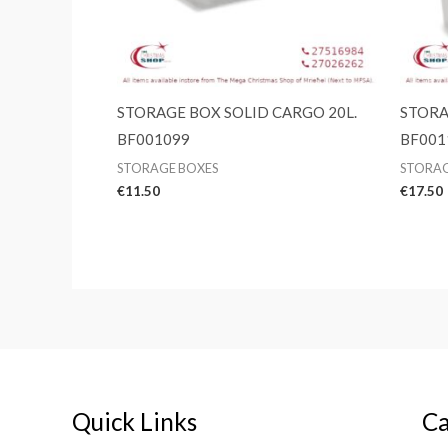
STORAGE BOX SOLID CARGO 20L.
STORA
BF001099
BF001
STORAGE BOXES
STORAG
€
11.50
€
17.50
Quick Links
Ca