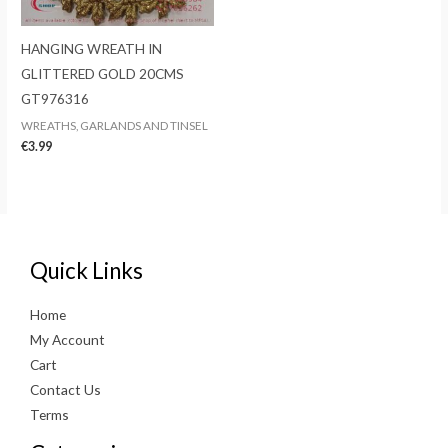
HANGING WREATH IN
GLITTERED GOLD 20CMS
GT976316
WREATHS, GARLANDS AND TINSEL
€
3.99
Quick Links
Home
My Account
Cart
Contact Us
Terms