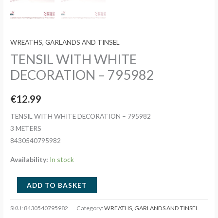
WREATHS, GARLANDS AND TINSEL
TENSIL WITH WHITE
DECORATION – 795982
€
12.99
TENSIL WITH WHITE DECORATION – 795982
3 METERS
8430540795982
Availability:
In stock
TENSIL
ADD TO BASKET
WITH
WHITE
SKU:
8430540795982
Category:
WREATHS, GARLANDS AND TINSEL