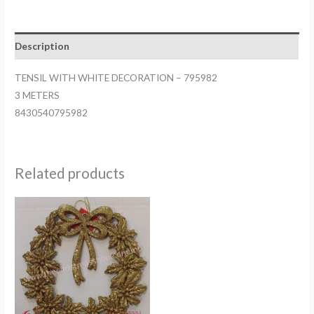
DECORATION
-
795982
Description
quantity
TENSIL WITH WHITE DECORATION – 795982
3 METERS
8430540795982
Related products