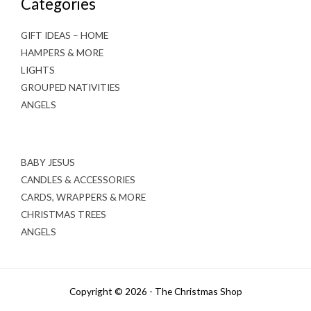
Categories
GIFT IDEAS – HOME
HAMPERS & MORE
LIGHTS
GROUPED NATIVITIES
ANGELS
BABY JESUS
CANDLES & ACCESSORIES
CARDS, WRAPPERS & MORE
CHRISTMAS TREES
ANGELS
Copyright © 2026 - The Christmas Shop