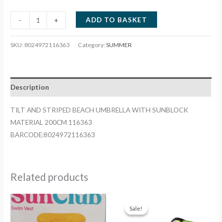
TILT
ADD TO BASKET
-
+
AND
STRIPED
SKU:
8024972116363
Category:
SUMMER
BEACH
UMBRELLA
WITH
Description
SUNBLOCK
MATERIAL
TILT AND STRIPED BEACH UMBRELLA WITH SUNBLOCK
200CM
MATERIAL 200CM 116363
116363
BARCODE:8024972116363
quantity
Related products
Sale!
Sale!