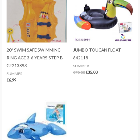
20″ SWIM SAFE SWIMMING
JUMBO TOUCAN FLOAT
RING AGE 3-6 YEARS STEP B –
642118
GE213893
SUMMER
Original
Current
€
70.00
€
35.00
SUMMER
price
price
€
6.99
was:
is:
€70.00.
€35.00.