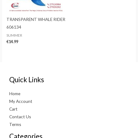
TRANSPARENT WHALE RIDER
606134
SUMMER
€
14.99
Quick Links
Home
My Account
Cart
Contact Us
Terms
Categories