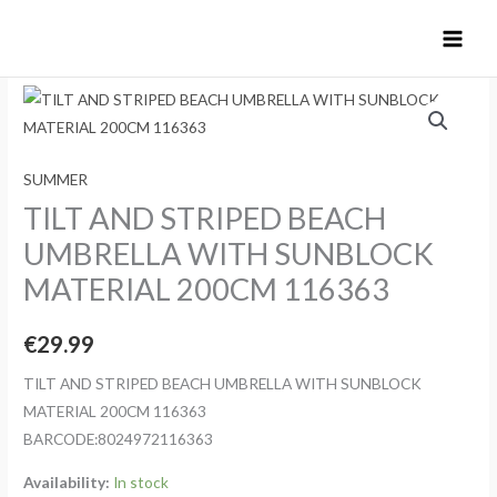
Skip
to
content
SUMMER
TILT AND STRIPED BEACH
UMBRELLA WITH SUNBLOCK
MATERIAL 200CM 116363
€
29.99
TILT AND STRIPED BEACH UMBRELLA WITH SUNBLOCK
MATERIAL 200CM 116363
BARCODE:8024972116363
Availability:
In stock