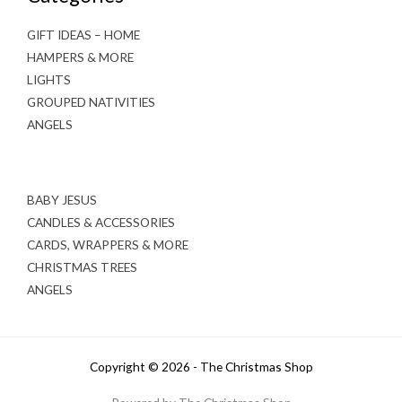
GIFT IDEAS – HOME
HAMPERS & MORE
LIGHTS
GROUPED NATIVITIES
ANGELS
BABY JESUS
CANDLES & ACCESSORIES
CARDS, WRAPPERS & MORE
CHRISTMAS TREES
ANGELS
Copyright © 2026 - The Christmas Shop