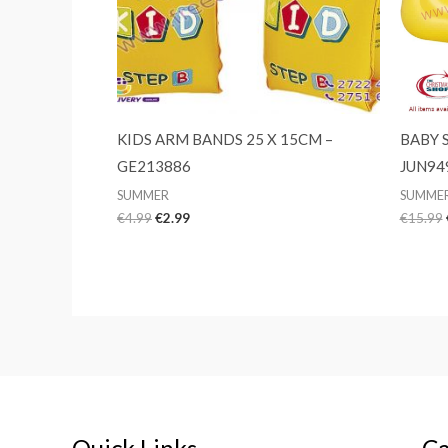
KIDS ARM BANDS 25 X 15CM –
BABY 
GE213886
JUN94
SUMMER
SUMME
Original
Current
€
4.99
€
2.99
€
15.99
price
price
was:
is:
€4.99.
€2.99.