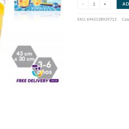
TROPICAL
AD
-
+
SWIM
VEST
SKU:
6942138929713
Cat
929713
quantity