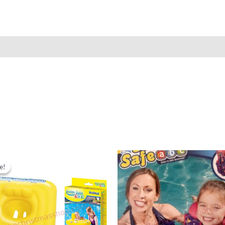
e!
e!