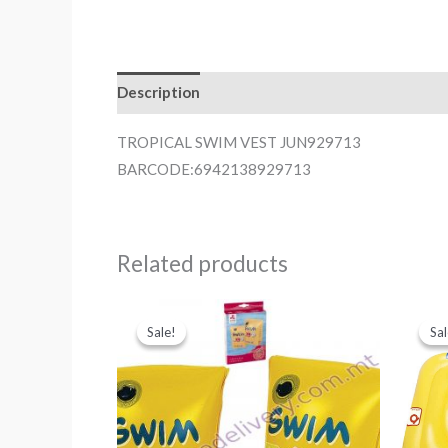
Description
TROPICAL SWIM VEST JUN929713
BARCODE:6942138929713
Related products
Sale!
Sale!
Sal
Sal