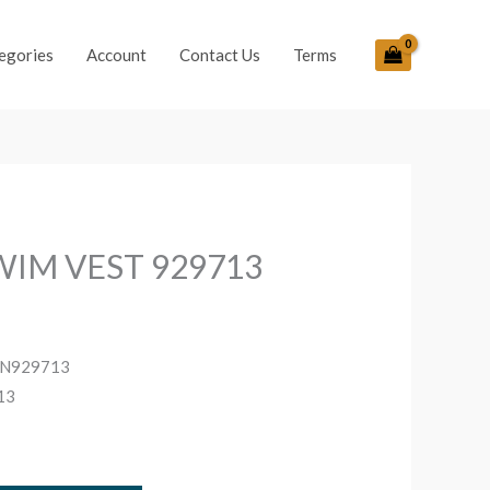
egories
Account
Contact Us
Terms
WIM VEST 929713
nt
UN929713
13
.