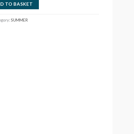
D TO BASKET
egory:
SUMMER