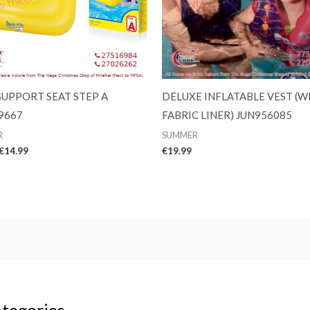
SUPPORT SEAT STEP A
DELUXE INFLATABLE VEST (W
9667
FABRIC LINER) JUN956085
R
SUMMER
Original
Current
€
14.99
€
19.99
price
price
was:
is:
€15.99.
€14.99.