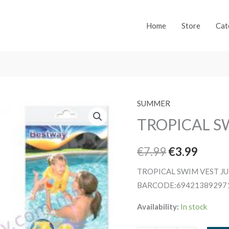
Home
Store
Cat
SUMMER
TROPICAL S
Original
Curre
€
7.99
€
3.99
price
price
TROPICAL SWIM VEST J
BARCODE:69421389297
was:
is:
Availability:
In stock
€7.99.
€3.99