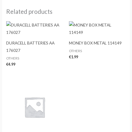
Related products
DURACELL BATTERIES AA
MONEY BOX METAL 114149
176027
OTHERS
€
1.99
OTHERS
€
4.99