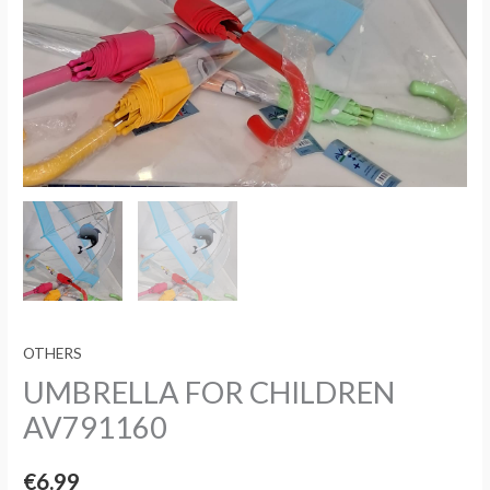
OTHERS
UMBRELLA FOR CHILDREN
AV791160
€
6.99