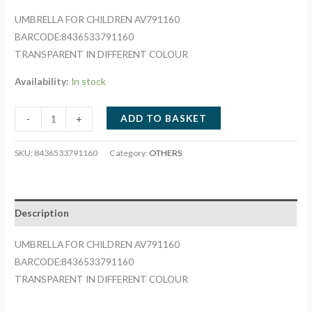
UMBRELLA FOR CHILDREN AV791160
BARCODE:8436533791160
TRANSPARENT IN DIFFERENT COLOUR
Availability:
In stock
UMBRELLA
ADD TO BASKET
-
+
FOR
CHILDREN
SKU:
8436533791160
Category:
OTHERS
AV791160
quantity
Description
UMBRELLA FOR CHILDREN AV791160
BARCODE:8436533791160
TRANSPARENT IN DIFFERENT COLOUR