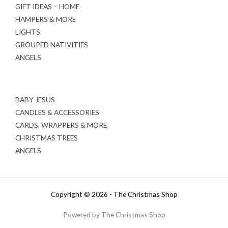
GIFT IDEAS – HOME
HAMPERS & MORE
LIGHTS
GROUPED NATIVITIES
ANGELS
BABY JESUS
CANDLES & ACCESSORIES
CARDS, WRAPPERS & MORE
CHRISTMAS TREES
ANGELS
Copyright © 2026 - The Christmas Shop
Powered by The Christmas Shop