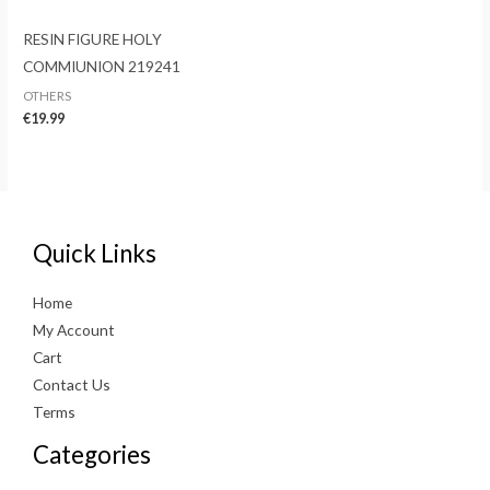
RESIN FIGURE HOLY
COMMIUNION 219241
OTHERS
€
19.99
Quick Links
Home
My Account
Cart
Contact Us
Terms
Categories