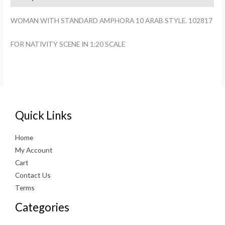
STYLE.
102817
WOMAN WITH STANDARD AMPHORA 10 ARAB STYLE. 102817
quantity
FOR NATIVITY SCENE IN 1:20 SCALE
Quick Links
Home
My Account
Cart
Contact Us
Terms
Categories