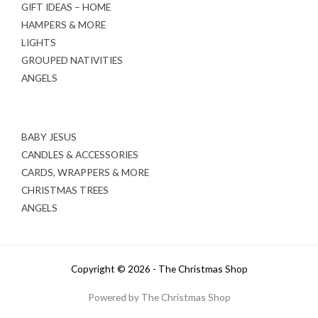
GIFT IDEAS – HOME
HAMPERS & MORE
LIGHTS
GROUPED NATIVITIES
ANGELS
BABY JESUS
CANDLES & ACCESSORIES
CARDS, WRAPPERS & MORE
CHRISTMAS TREES
ANGELS
Copyright © 2026 - The Christmas Shop
Powered by The Christmas Shop