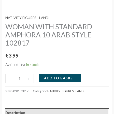
NATIVITY FIGURES - LANDI
WOMAN WITH STANDARD
AMPHORA 10 ARAB STYLE.
102817
€
3.99
Availability:
In stock
WOMAN
ADD TO BASKET
-
+
WITH
STANDARD
SKU:
420102817
Category:
NATIVITY FIGURES - LANDI
AMPHORA
10
ARAB
Description