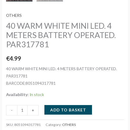
OTHERS
40 WARM WHITE MINI LED. 4
METERS BATTERY OPERATED.
PAR317781
€
4.99
40 WARM WHITE MINI LED. 4 METERS BATTERY OPERATED.
PAR317781
BARCODE:8051094317781
Availability:
In stock
40
ADD TO BASKET
-
+
WARM
WHITE
SKU:
8051094317781
Category:
OTHERS