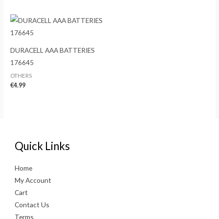
DURACELL AAA BATTERIES
176645
OTHERS
€
4.99
Quick Links
Home
My Account
Cart
Contact Us
Terms