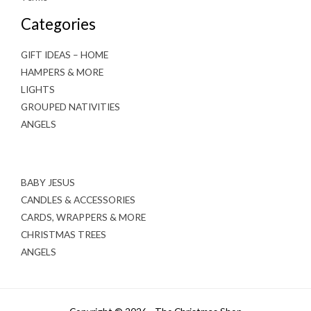
Categories
GIFT IDEAS – HOME
HAMPERS & MORE
LIGHTS
GROUPED NATIVITIES
ANGELS
BABY JESUS
CANDLES & ACCESSORIES
CARDS, WRAPPERS & MORE
CHRISTMAS TREES
ANGELS