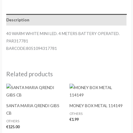
MINI
LED.
4
Description
METERS
BATTERY
40 WARM WHITE MINI LED. 4 METERS BATTERY OPERATED.
OPERATED.
PAR317781
PAR317781
BARCODE:8051094317781
quantity
Related products
SANTA MARIA QRENDI GIBS
MONEY BOX METAL 114149
CB
OTHERS
€
1.99
OTHERS
€
125.00