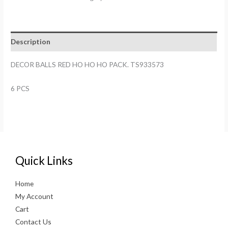
HO
HO
HO
Description
PACK.
TS933573
DECOR BALLS RED HO HO HO PACK. TS933573
quantity
6 PCS
Quick Links
Home
My Account
Cart
Contact Us