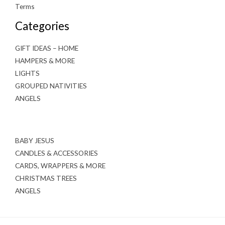
Terms
Categories
GIFT IDEAS – HOME
HAMPERS & MORE
LIGHTS
GROUPED NATIVITIES
ANGELS
BABY JESUS
CANDLES & ACCESSORIES
CARDS, WRAPPERS & MORE
CHRISTMAS TREES
ANGELS