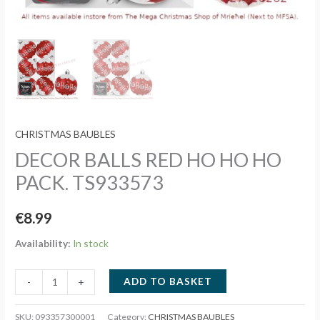
CHRISTMAS BAUBLES
DECOR BALLS RED HO HO HO
PACK. TS933573
€
8.99
Availability:
In stock
DECOR
ADD TO BASKET
-
+
BALLS
RED
SKU:
093357300001
Category:
CHRISTMAS BAUBLES