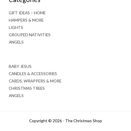
GIFT IDEAS – HOME
HAMPERS & MORE
LIGHTS
GROUPED NATIVITIES
ANGELS
BABY JESUS
CANDLES & ACCESSORIES
CARDS, WRAPPERS & MORE
CHRISTMAS TREES
ANGELS
Copyright © 2026 - The Christmas Shop