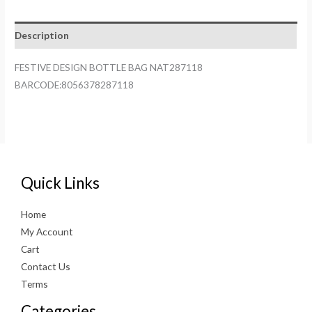
NAT287118
quantity
Description
FESTIVE DESIGN BOTTLE BAG NAT287118
BARCODE:8056378287118
Quick Links
Home
My Account
Cart
Contact Us
Terms
Categories