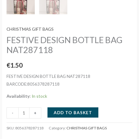
CHRISTMAS GIFT BAGS
FESTIVE DESIGN BOTTLE BAG
NAT287118
€
1.50
FESTIVE DESIGN BOTTLE BAG NAT287118
BARCODE:8056378287118
Availability:
In stock
FESTIVE
ADD TO BASKET
-
+
DESIGN
BOTTLE
SKU:
8056378287118
Category:
CHRISTMAS GIFT BAGS
BAG