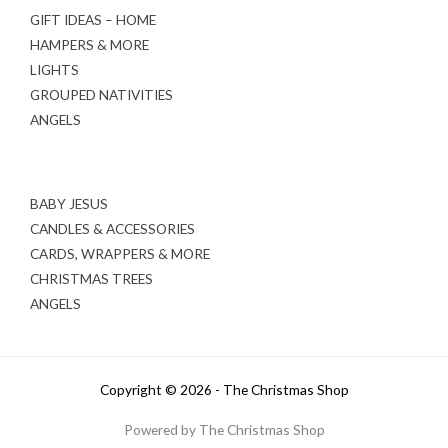
GIFT IDEAS – HOME
HAMPERS & MORE
LIGHTS
GROUPED NATIVITIES
ANGELS
BABY JESUS
CANDLES & ACCESSORIES
CARDS, WRAPPERS & MORE
CHRISTMAS TREES
ANGELS
Copyright © 2026 - The Christmas Shop
Powered by The Christmas Shop