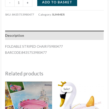
FOLDABLE
ADD TO BASKET
-
+
STRIPED
CHAIR
SKU:
8435753980477
Category:
SUMMER
FS980477
quantity
Description
FOLDABLE STRIPED CHAIR FS980477
BARCODE:8435753980477
Related products
Sale!
Sale!