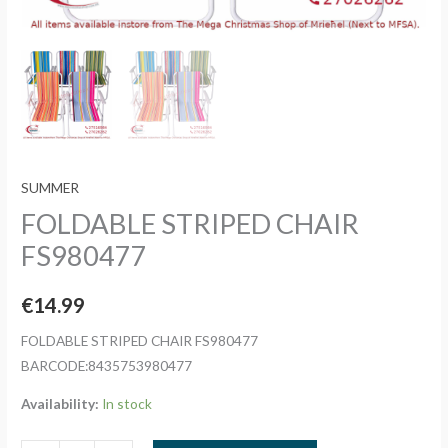
SUMMER
FOLDABLE STRIPED CHAIR
FS980477
€
14.99
FOLDABLE STRIPED CHAIR FS980477
BARCODE:8435753980477
Availability:
In stock