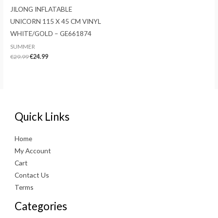
JILONG INFLATABLE
UNICORN 115 X 45 CM VINYL
WHITE/GOLD – GE661874
SUMMER
Original
Current
€
29.99
€
24.99
price
price
was:
is:
€29.99.
€24.99.
Quick Links
Home
My Account
Cart
Contact Us
Terms
Categories