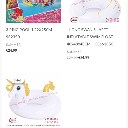
3 RING POOL 1.22X25CM
JILONG SWAN SHAPED
982350
INFLATABLE SWIM FLOAT
48x48x48CM – GE661850
SUMMER
€
24.99
SUMMER
Original
Current
€
29.99
€
24.99
price
price
was:
is:
€29.99.
€24.99.
Sale!
Sale!