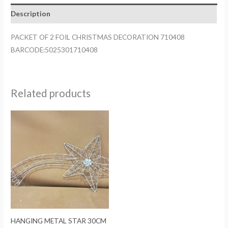
DECORATION
Description
710408
quantity
PACKET OF 2 FOIL CHRISTMAS DECORATION 710408
BARCODE:5025301710408
Related products
HANGING METAL STAR 30CM