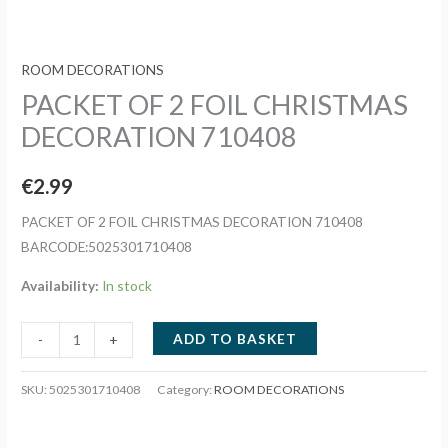
ROOM DECORATIONS
PACKET OF 2 FOIL CHRISTMAS
DECORATION 710408
€
2.99
PACKET OF 2 FOIL CHRISTMAS DECORATION 710408
BARCODE:5025301710408
Availability:
In stock
PACKET
ADD TO BASKET
-
+
OF
2
SKU:
5025301710408
Category:
ROOM DECORATIONS
FOIL
CHRISTMAS