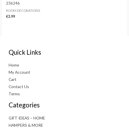
236246
ROOM DECORATIONS
€
3.99
Quick Links
Home
My Account
Cart
Contact Us
Terms
Categories
GIFT IDEAS – HOME
HAMPERS & MORE