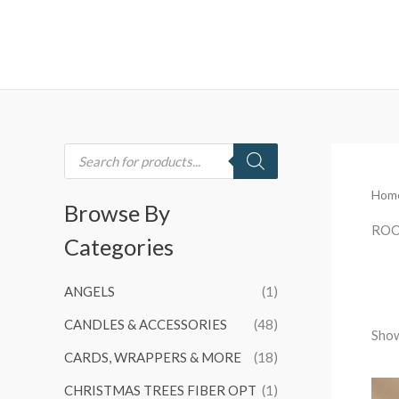
Skip
to
content
P
r
o
d
Hom
u
Browse By
c
t
ROO
Categories
s
s
e
a
ANGELS
(1)
r
c
h
CANDLES & ACCESSORIES
(48)
Show
CARDS, WRAPPERS & MORE
(18)
CHRISTMAS TREES FIBER OPT
(1)