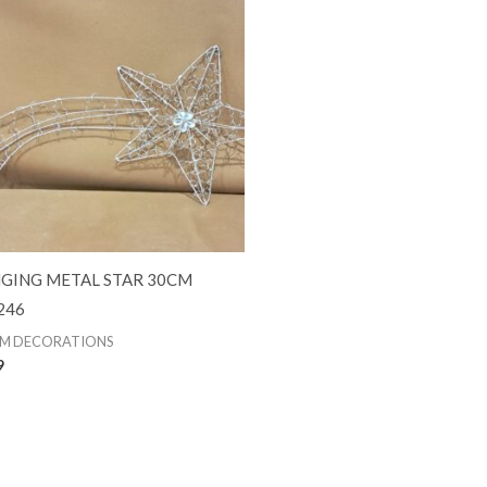
GING METAL STAR 30CM
246
M DECORATIONS
9