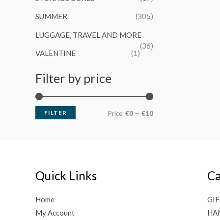
SUMMER
(305)
LUGGAGE, TRAVEL AND MORE
(36)
VALENTINE
(1)
Filter by price
FILTER
M
M
Price:
€0
—
€10
i
a
n
x
p
p
Quick Links
Ca
r
r
i
i
Home
GIF
c
c
My Account
HA
e
e