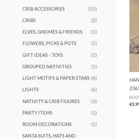
CRIB ACCESSORIES
(10)
CRIBS
(2)
ELVES, GNOMES & FRIENDS
(1)
FLOWERS, PICKS & POTS
(1)
GIFT IDEAS - TOYS
(1)
GROUPED NATIVITIES
(1)
LIGHT MOTIFS & PAPER STARS
(4)
HAN
236
LIGHTS
(6)
ROO
NATIVITY & CRIB FIGURES
(3)
€
3.9
PARTY ITEMS
(1)
ROOM DECORATIONS
(1)
SANTA SUITS, HATS AND