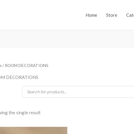
Home
Store
Cat
e
/ ROOM DECORATIONS
M DECORATIONS
Products
search
ing the single result