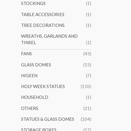
STOCKINGS
(1)
TABLE ACCESSORIES
(1)
TREE DECORATIONS
(1)
WREATHS, GARLANDS AND
TINSEL
(1)
FANS
(43)
GLASS DOMES
(15)
HIGEEN
(7)
HOLY WEEK STATUES
(110)
HOUSEHOLD
(1)
OTHERS
(21)
STATUES & GLASS DOMES
(104)
STORAGE BOXES
(17)