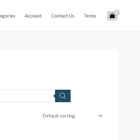
egories
Account
Contact Us
Terms