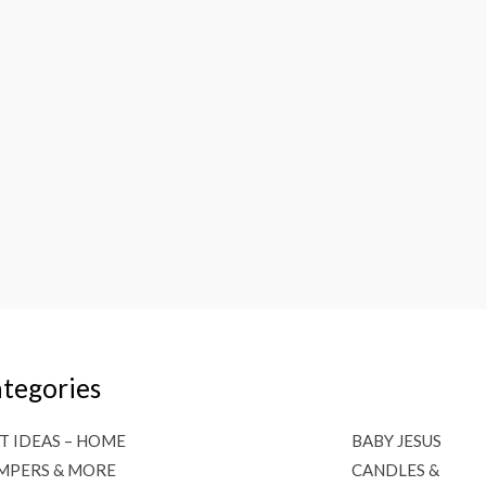
tegories
T IDEAS – HOME
BABY JESUS
MPERS & MORE
CANDLES &