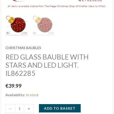
CHRISTMAS BAUBLES
RED GLASS BAUBLE WITH
STARS AND LED LIGHT.
IL862285
€
39.99
Availability:
In stock
RED
ADD TO BASKET
-
+
GLASS