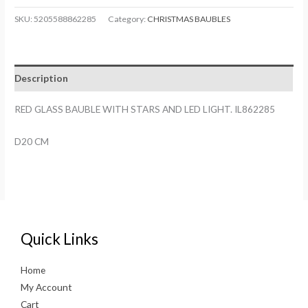
BAUBLE
SKU:
5205588862285
Category:
CHRISTMAS BAUBLES
WITH
STARS
AND
Description
LED
LIGHT.
RED GLASS BAUBLE WITH STARS AND LED LIGHT. IL862285
IL862285
quantity
D20 CM
Quick Links
Home
My Account
Cart