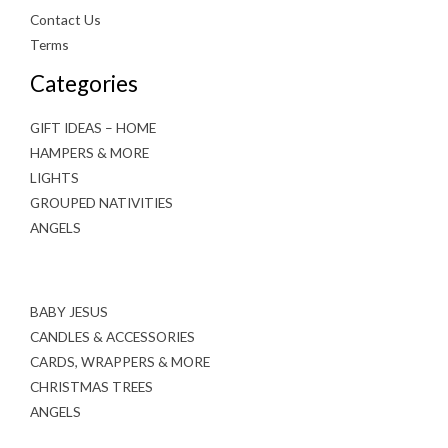
Contact Us
Terms
Categories
GIFT IDEAS – HOME
HAMPERS & MORE
LIGHTS
GROUPED NATIVITIES
ANGELS
BABY JESUS
CANDLES & ACCESSORIES
CARDS, WRAPPERS & MORE
CHRISTMAS TREES
ANGELS