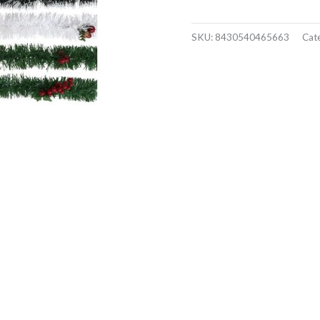
SKU:
8430540465663
Cat