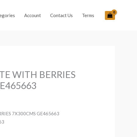
egories
Account
Contact Us
Terms
ITE WITH BERRIES
E465663
RRIES 7X300CMS GE465663
63