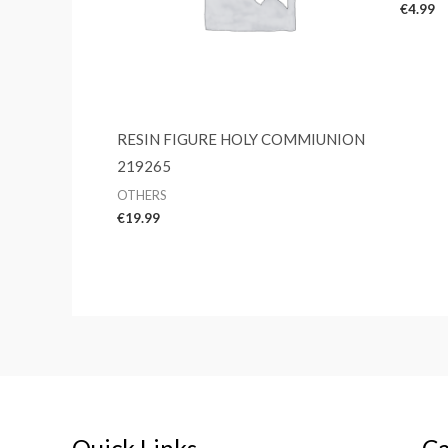
€
4.99
RESIN FIGURE HOLY COMMIUNION
219265
OTHERS
€
19.99