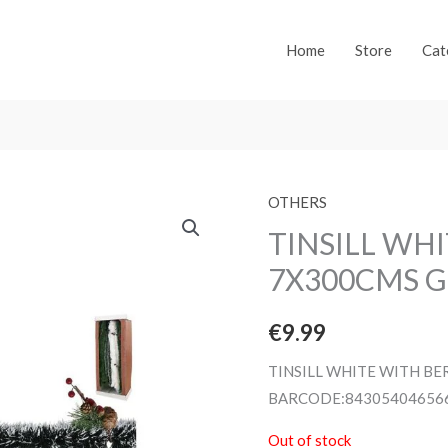
Home
Store
Cat
OTHERS
TINSILL WH
7X300CMS G
€
9.99
TINSILL WHITE WITH BE
BARCODE:84305404656
Out of stock