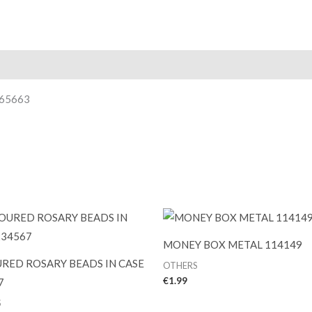
465663
MONEY BOX METAL 114149
RED ROSARY BEADS IN CASE
OTHERS
€
1.99
7
S