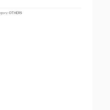
egory:
OTHERS