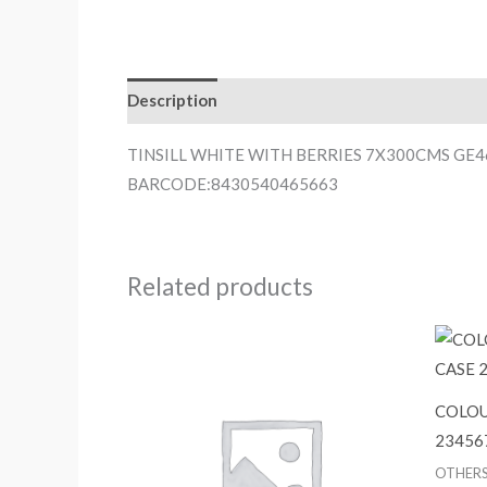
Description
TINSILL WHITE WITH BERRIES 7X300CMS GE
BARCODE:8430540465663
Related products
COLOU
23456
OTHER