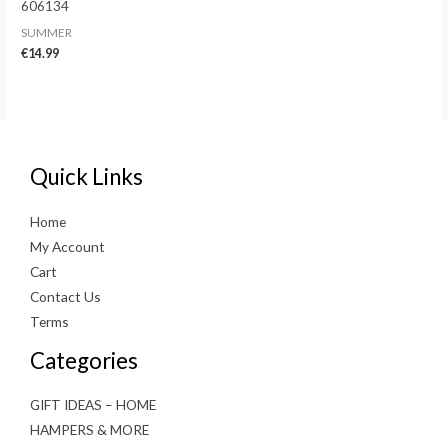
606134
SUMMER
€
14.99
Quick Links
Home
My Account
Cart
Contact Us
Terms
Categories
GIFT IDEAS – HOME
HAMPERS & MORE