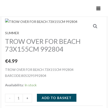
Skip
to
content
SUMMER
TROW OVER FOR BEACH
73X155CM 992804
€
4.99
TROW OVER FOR BEACH 73X155CM 992804
BARCODE:8053295992804
Availability:
In stock
TROW
ADD TO BASKET
-
+
OVER