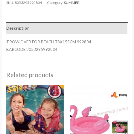
FOR
SKU:
8053295992804
Category:
SUMMER
BEACH
73X155CM
992804
Description
quantity
TROW OVER FOR BEACH 73X155CM 992804
BARCODE:8053295992804
Related products