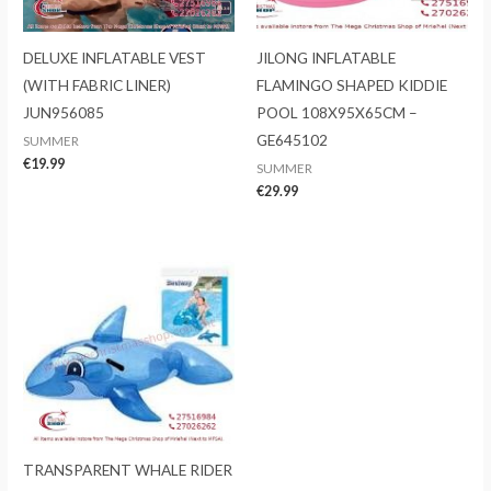
DELUXE INFLATABLE VEST
JILONG INFLATABLE
(WITH FABRIC LINER)
FLAMINGO SHAPED KIDDIE
JUN956085
POOL 108X95X65CM –
GE645102
SUMMER
€
19.99
SUMMER
€
29.99
TRANSPARENT WHALE RIDER