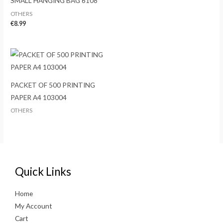
SMALL HANGING BAG 6108
OTHERS
€
8.99
PACKET OF 500 PRINTING
PAPER A4 103004
OTHERS
Quick Links
Home
My Account
Cart