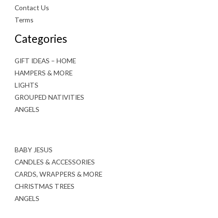
Contact Us
Terms
Categories
GIFT IDEAS – HOME
HAMPERS & MORE
LIGHTS
GROUPED NATIVITIES
ANGELS
BABY JESUS
CANDLES & ACCESSORIES
CARDS, WRAPPERS & MORE
CHRISTMAS TREES
ANGELS