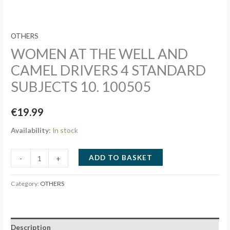
OTHERS
WOMEN AT THE WELL AND
CAMEL DRIVERS 4 STANDARD
SUBJECTS 10. 100505
€
19.99
Availability:
In stock
WOMEN
ADD TO BASKET
-
+
AT
THE
Category:
OTHERS
WELL
AND
CAMEL
Description