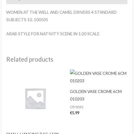
DRIVERS
4
WOMEN AT THE WELL AND CAMEL DRIVERS 4 STANDARD
STANDARD
SUBJECTS 10. 100505
SUBJECTS
10.
ARAB STYLE FOR NATIVITY SCENE IN 1:20 SCALE
100505
quantity
Related products
GOLDEN VASE CROME 6CM
010203
OTHERS
€
5.99