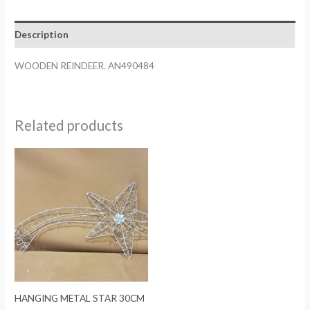
Description
WOODEN REINDEER. AN490484
Related products
HANGING METAL STAR 30CM