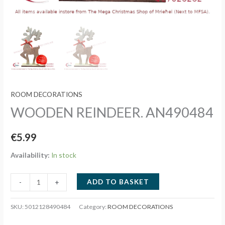
ROOM DECORATIONS
WOODEN REINDEER. AN490484
€
5.99
Availability:
In stock
WOODEN
ADD TO BASKET
-
+
REINDEER.
AN490484
SKU:
5012128490484
Category:
ROOM DECORATIONS
quantity