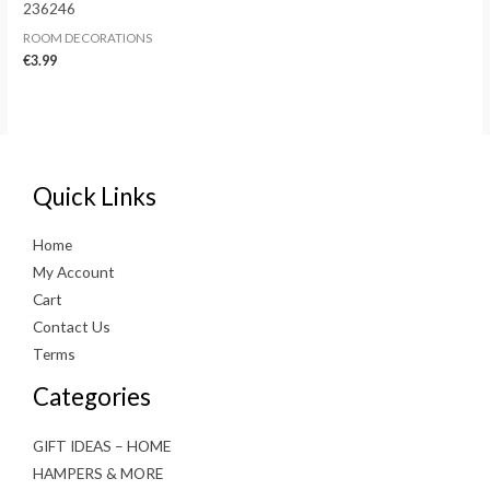
236246
ROOM DECORATIONS
€
3.99
Quick Links
Home
My Account
Cart
Contact Us
Terms
Categories
GIFT IDEAS – HOME
HAMPERS & MORE