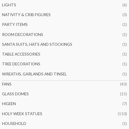
LIGHTS
(6)
NATIVITY & CRIB FIGURES
(3)
PARTY ITEMS
(1)
ROOM DECORATIONS
(1)
SANTA SUITS, HATS AND STOCKINGS
(1)
TABLE ACCESSORIES
(1)
TREE DECORATIONS
(1)
WREATHS, GARLANDS AND TINSEL
(1)
FANS
(43)
GLASS DOMES
(15)
HIGEEN
(7)
HOLY WEEK STATUES
(110)
HOUSEHOLD
(1)