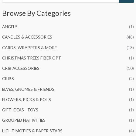
o
d
u
Browse By Categories
c
t
s
s
ANGELS
(1)
e
a
r
CANDLES & ACCESSORIES
(48)
c
h
CARDS, WRAPPERS & MORE
(18)
CHRISTMAS TREES FIBER OPT
(1)
CRIB ACCESSORIES
(10)
CRIBS
(2)
ELVES, GNOMES & FRIENDS
(1)
FLOWERS, PICKS & POTS
(1)
GIFT IDEAS - TOYS
(1)
GROUPED NATIVITIES
(1)
LIGHT MOTIFS & PAPER STARS
(4)