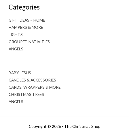
Categories
GIFT IDEAS – HOME
HAMPERS & MORE
LIGHTS
GROUPED NATIVITIES
ANGELS
BABY JESUS
CANDLES & ACCESSORIES
CARDS, WRAPPERS & MORE
CHRISTMAS TREES
ANGELS
Copyright © 2026 - The Christmas Shop