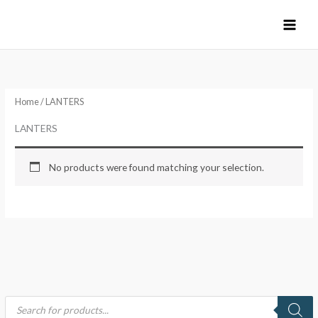
Skip
to
content
Home
/ LANTERS
LANTERS
No products were found matching your selection.
P
r