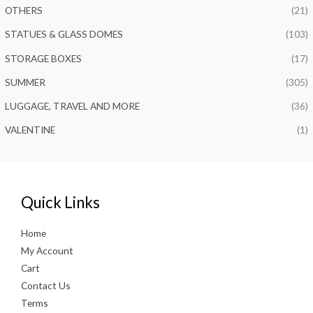
OTHERS
(21)
STATUES & GLASS DOMES
(103)
STORAGE BOXES
(17)
SUMMER
(305)
LUGGAGE, TRAVEL AND MORE
(36)
VALENTINE
(1)
Quick Links
Home
My Account
Cart
Contact Us
Terms